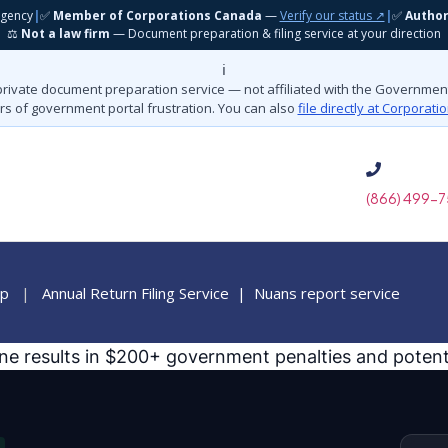
gency
|
✅
Member of Corporations Canada
—
Verify our status ↗
|
✅
Autho
⚖️
Not a law firm
— Document preparation & filing service at your direction
ℹ️
private document preparation service — not affiliated with the Governme
rs of government portal frustration. You can also
file directly at Corporat
(866) 499-7
ip
|
Annual Return Filing Service
|
Nuans report service
ine results in $200+ government penalties and potenti