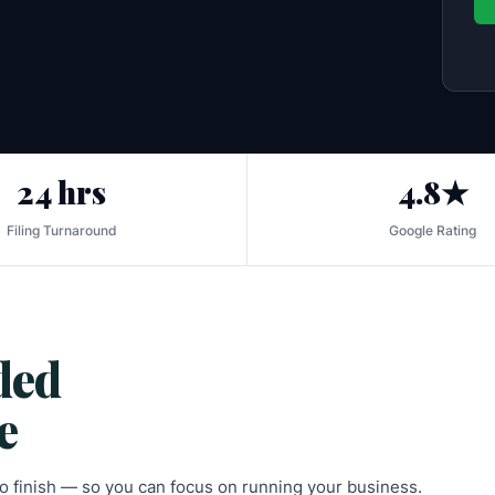
24 hrs
4.8★
Filing Turnaround
Google Rating
ded
e
 to finish — so you can focus on running your business.