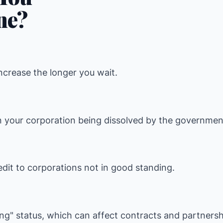
ne?
increase the longer you wait.
n your corporation being dissolved by the governmen
dit to corporations not in good standing.
ing" status, which can affect contracts and partnersh