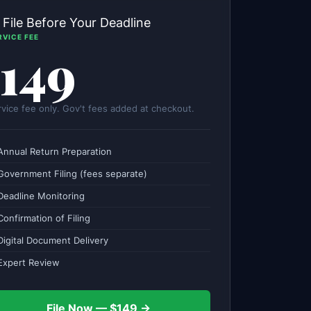
 File Before Your Deadline
RVICE FEE
149
rvice fee only. Gov't fees added at checkout.
Annual Return Preparation
Government Filing (fees separate)
Deadline Monitoring
onfirmation of Filing
Digital Document Delivery
Expert Review
File Now — $149 →