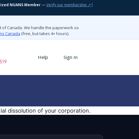
rized NUANS Member
—
Verify our membership ↗
|
nt of Canada. We handle the paperwork so
ions Canada
(free, but takes 4+ hours).
Help
Sign In
519
al dissolution of your corporation.