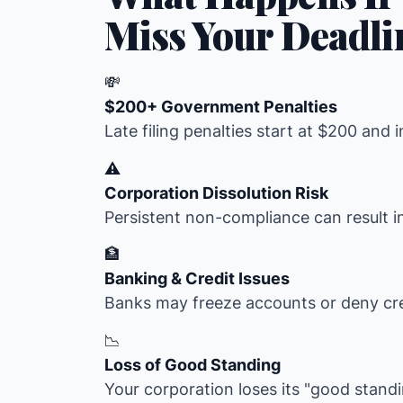
Miss Your Deadli
💸
$200+ Government Penalties
Late filing penalties start at $200 and 
⚠️
Corporation Dissolution Risk
Persistent non-compliance can result i
🏦
Banking & Credit Issues
Banks may freeze accounts or deny cre
📉
Loss of Good Standing
Your corporation loses its "good stand