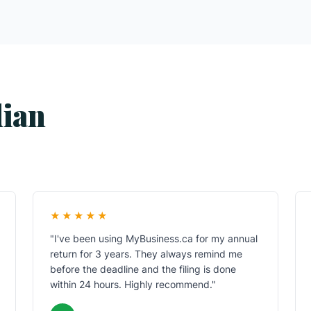
dian
★★★★★
"I've been using MyBusiness.ca for my annual
return for 3 years. They always remind me
before the deadline and the filing is done
within 24 hours. Highly recommend."