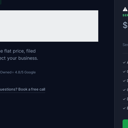
⚠️
SE
$
Se
flat price, filed
ect your business.
✓ 
✓ 
n Owned
⭐ 4.8/5 Google
✓ 
uestions? Book a free call
✓ C
✓ 
✓ 