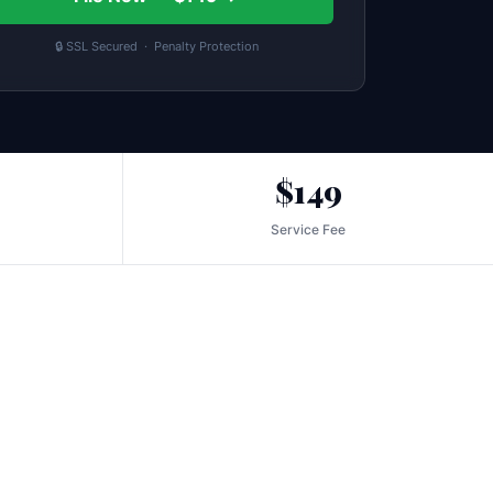
🔒 SSL Secured · Penalty Protection
$149
Service Fee