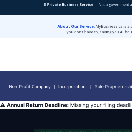
🔒
Private Business Service
— Not a government a
About Our Service:
MyBusiness.ca is a 
you don't have to, saving you 4+ hou
Non-Profit Company
|
Incorporation
|
Sole Proprietorsh
⚠️
Annual Return Deadline:
Missing your filing deadl