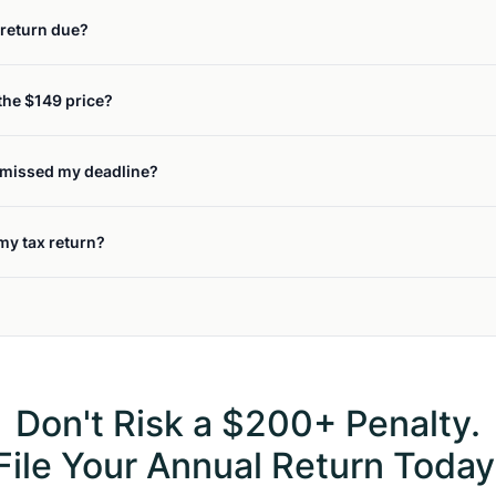
return due?
the $149 price?
y missed my deadline?
 my tax return?
Don't Risk a $200+ Penalty.
File Your Annual Return Today