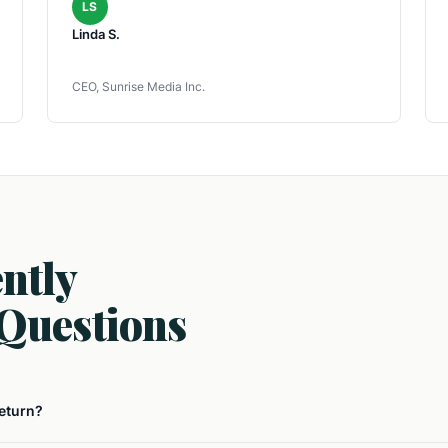
LS
Linda S.
CEO, Sunrise Media Inc.
ntly
Questions
return?