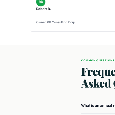
RB
Robert B.
Owner, RB Consulting Corp.
COMMON QUESTIONS
Freque
Asked 
What is an annual 