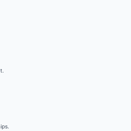
t.
ips.