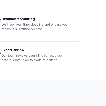
Deadline Monitoring

We track your filing deadline and ensure your
return is submitted on time.
Expert Review

Our team reviews your filing for accuracy
before submission to avoid rejections.