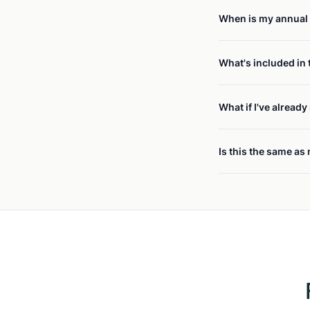
When is my annual 
What's included in 
What if I've alread
Is this the same as