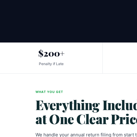
$200+
Penalty if Late
WHAT YOU GET
Everything Inclu
at One Clear Pric
We handle your annual return filing from start