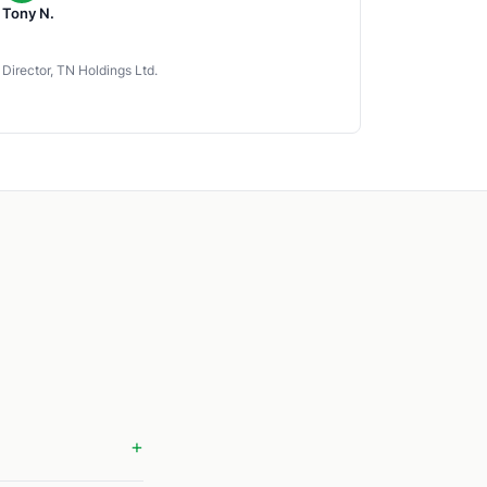
Tony N.
Director, TN Holdings Ltd.