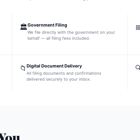
Government Filing
🏛️

We file directly with the government on your
behalf — all filing fees included.
Digital Document Delivery
📁

All filing documents and confirmations
delivered securely to your inbox.
 You