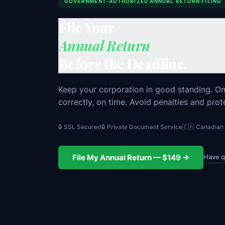
GOVERNMENT-AUTHORIZED ANNUAL RETURN FILING
File Your
Annual Return
Before the Deadline.
Keep your corporation in good standing. One 
correctly, on time. Avoid penalties and prot
🔒 SSL Secured
🔒 Private Document Service
🇨🇦 Canadia
Have q
File My Annual Return — $149 →