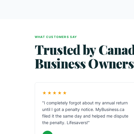
WHAT CUSTOMERS SAY
Trusted by Cana
Business Owners
★★★★★
"I completely forgot about my annual return
until I got a penalty notice. MyBusiness.ca
filed it the same day and helped me dispute
the penalty. Lifesavers!"