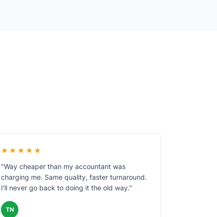
★★★★★
"Way cheaper than my accountant was
charging me. Same quality, faster turnaround.
I'll never go back to doing it the old way."
TN