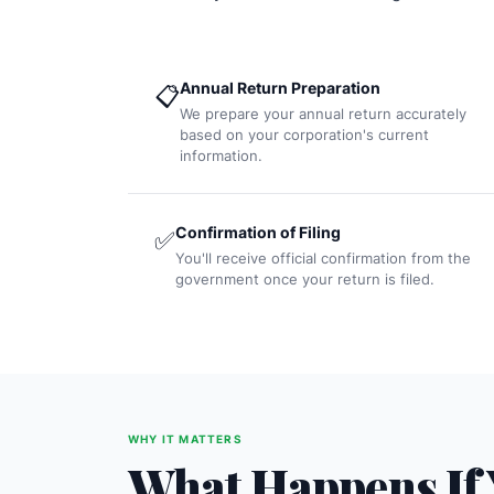
Annual Return Preparation
📋
We prepare your annual return accurately
based on your corporation's current
information.
Confirmation of Filing
✅
You'll receive official confirmation from the
government once your return is filed.
WHY IT MATTERS
What Happens If