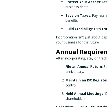
Protect Your Assets
: Ke
business debts.
Save on Taxes
: Pay less
benefits.
Build Credibility
: Earn
tr
Incorporation isn’t just about p
your business for the future.
Annual Require
After incorporating, stay on trac
File an Annual Return
: S
anniversary.
Maintain an ISC Registe
control.
Hold Annual Meetings
: 
shareholders.