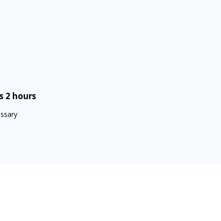
s 2 hours
essary