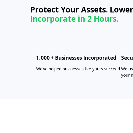
Protect Your Assets. Lower
Incorporate in 2 Hours.
1,000 + Businesses Incorporated
Secu
We’ve helped businesses like yours succeed.
We us
your i