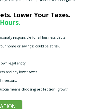
ough every step to keep your business in
good
ets. Lower Your Taxes.
 Hours.
rsonally responsible for all business debts.
your home or savings) could be at risk.
own legal entity.
ets and pay lower taxes.
 investors.
 Scotia means choosing
protection
, growth,
RATION