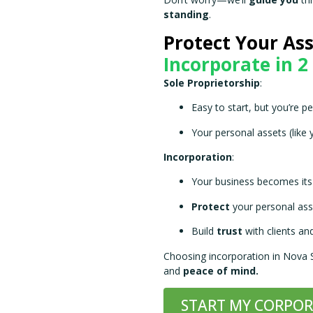
Don’t worry—we’ll
guide you
thr
standing
.
Protect Your Ass
Incorporate in 2
Sole Proprietorship
:
Easy to start, but you’re pe
Your personal assets (like 
Incorporation
:
Your business becomes its 
Protect
your personal ass
Build
trust
with clients and
Choosing incorporation in Nova
and
peace of mind.
START MY CORPO