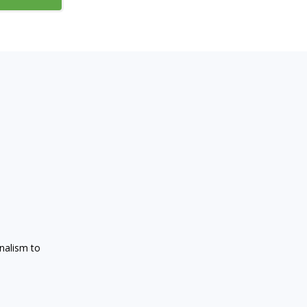
onalism to