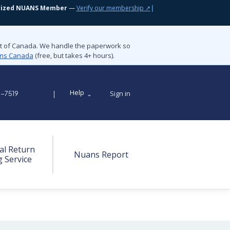
rized NUANS Member
—
Verify our membership ↗
|
nt of Canada. We handle the paperwork so
ions Canada
(free, but takes 4+ hours).
Help
Sign in
9-7519
al Return
Nuans Report
g Service