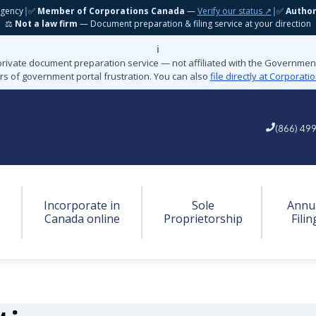
gency
|
✅
Member of Corporations Canada
—
Verify our status ↗
|
✅
Autho
⚖️
Not a law firm
— Document preparation & filing service at your direction
ℹ️
private document preparation service — not affiliated with the Governme
rs of government portal frustration. You can also
file directly at Corporat
(866) 49
Incorporate in
Sole
Annu
Canada online
Proprietorship
Filin