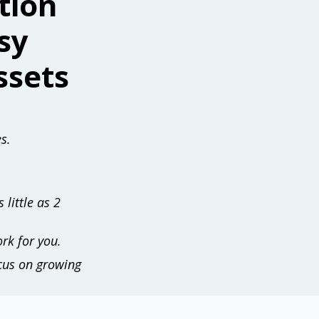
tion
sy
ssets
s.
 little as 2
rk for you.
ocus on growing