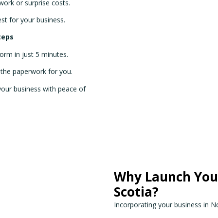
ork or surprise costs.
est for your business.
teps
 form in just 5 minutes.
l the paperwork for you.
 your business with peace of
Why Launch Your
Scotia?
Incorporating your business in N