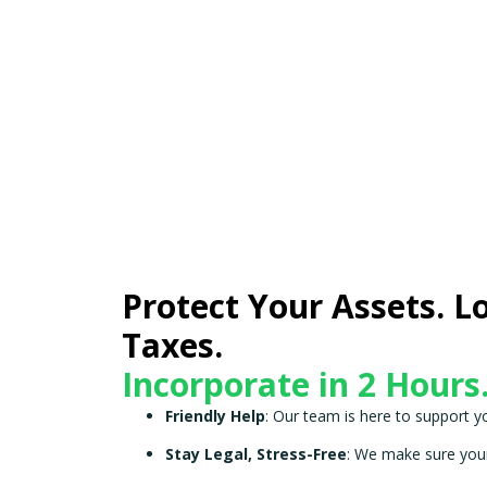
Protect Your Assets. L
Taxes.
Incorporate in 2 Hours
Friendly Help
: Our team is here to support y
Stay Legal, Stress-Free
: We make sure your 