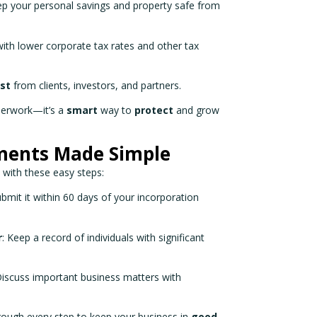
ep your personal savings and property safe from
 with lower corporate tax rates and other tax
ust
from clients, investors, and partners.
aperwork—it’s a
smart
way to
protect
and grow
ments Made Simple
k with these easy steps:
ubmit it within 60 days of your incorporation
r
: Keep a record of individuals with significant
Discuss important business matters with