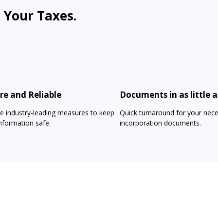
 Your Taxes.
re and Reliable
Documents in as little a
e industry-leading measures to keep
Quick turnaround for your nec
nformation safe.
incorporation documents.