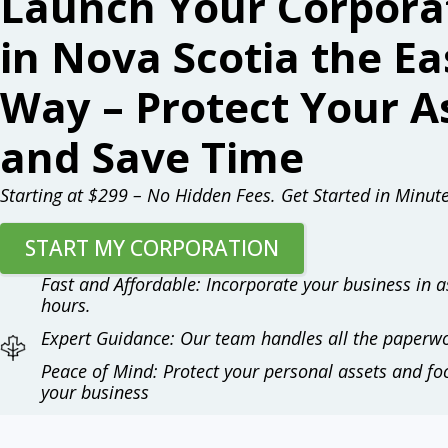
Launch Your Corpora
in Nova Scotia the Ea
Way – Protect Your A
and Save Time
Starting at $299 – No Hidden Fees. Get Started in Minute
START MY CORPORATION
Fast and Affordable: Incorporate your business in as
hours.
Expert Guidance: Our team handles all the paperwo
Peace of Mind: Protect your personal assets and f
your business