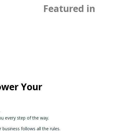
Featured in
ower Your
.
ou every step of the way.
business follows all the rules.