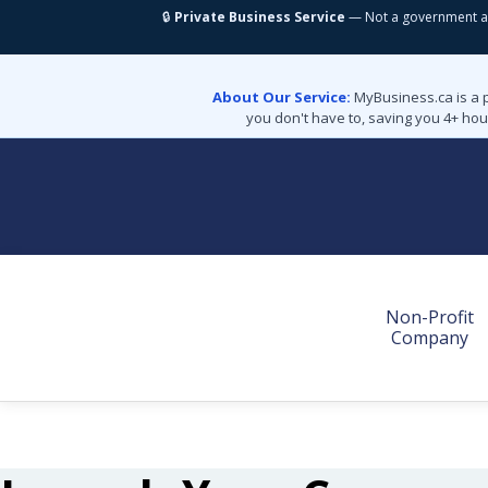
🔒
Private Business Service
— Not a government a
About Our Service:
MyBusiness.ca is a 
you don't have to, saving you 4+ hou
Non-Profit
Company