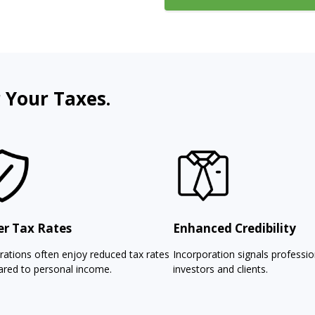
 Your Taxes.
r Tax Rates
Enhanced Credibility
rations often enjoy reduced tax rates
Incorporation signals professi
red to personal income.
investors and clients.