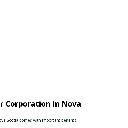
 Corporation in Nova
ova Scotia comes with important benefits: