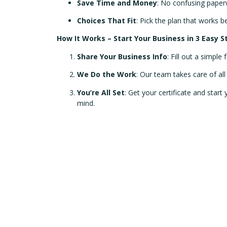
Save Time and Money
: No confusing paperw
Choices That Fit
: Pick the plan that works b
How It Works – Start Your Business in 3 Easy S
Share Your Business Info
: Fill out a simple
We Do the Work
: Our team takes care of al
You’re All Set
: Get your certificate and start
mind.