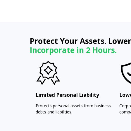
Protect Your Assets. Lower
Incorporate in 2 Hours.
Limited Personal Liability
Lowe
Protects personal assets from business
Corpo
debts and liabilities.
compa