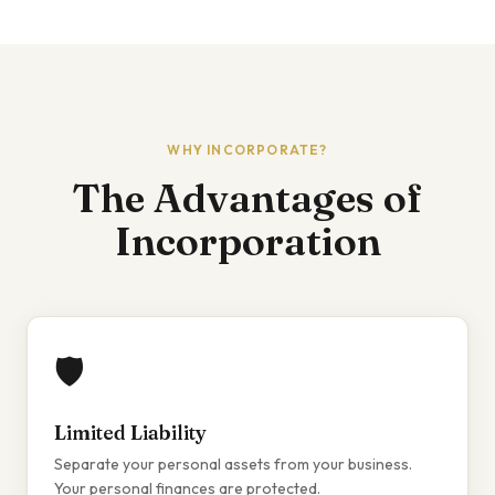
WHY INCORPORATE?
The Advantages of
Incorporation
🛡️
Limited Liability
Separate your personal assets from your business.
Your personal finances are protected.