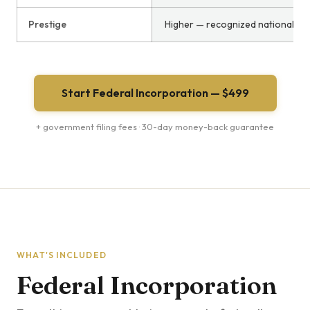
Prestige
Higher — recognized nationally
Start Federal Incorporation — $499
+ government filing fees · 30-day money-back guarantee
WHAT'S INCLUDED
Federal Incorporation