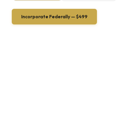
Incorporate Federally — $499
+ government filing fees (~$200)