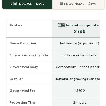
🇨🇦 FEDERAL — $499
🏛️ PROVINCIAL — $199
Feature
🇨🇦 Federal Incorporation
$499
Name Protection
Nationwide (all provinces)
Operate Across Canada
✅ Yes — automatically
Government Body
Corporations Canada (federal)
Best For
National or growing businesses
Government Fee
~$200
Processing Time
24 hours