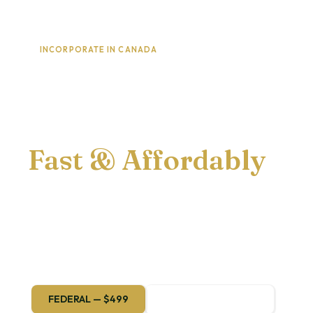
INCORPORATE IN CANADA
Launch Your
Corporation
Fast & Affordably
Federal or provincial — we handle every
step of the filing so you can focus on
building your business.
FEDERAL — $499
PROVINCIAL — $199