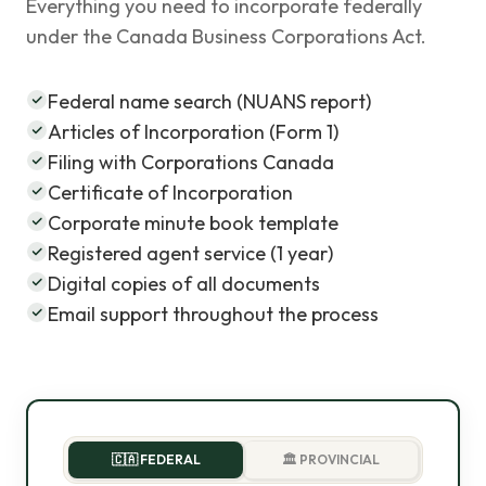
Everything you need to incorporate federally
under the Canada Business Corporations Act.
Federal name search (NUANS report)
Articles of Incorporation (Form 1)
Filing with Corporations Canada
Certificate of Incorporation
Corporate minute book template
Registered agent service (1 year)
Digital copies of all documents
Email support throughout the process
🇨🇦 FEDERAL
🏛️ PROVINCIAL