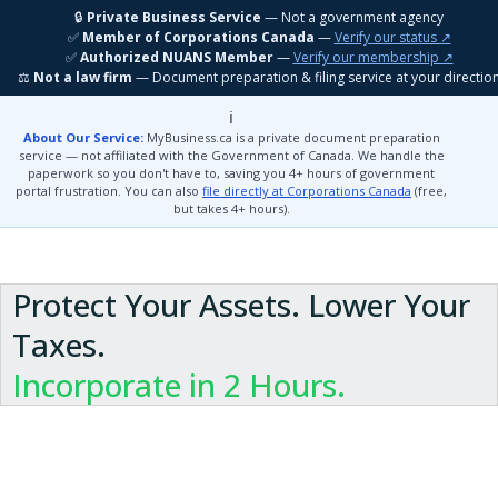
🔒
Private Business Service
— Not a government agency
MyBusiness
.ca
Get Started
✅
Member of Corporations Canada
—
Verify our status ↗
✅
Authorized NUANS Member
—
Verify our membership ↗
⚖️
Not a law firm
— Document preparation & filing service at your directio
ℹ️
About Our Service:
MyBusiness.ca is a private document preparation
service — not affiliated with the Government of Canada. We handle the
paperwork so you don't have to, saving you 4+ hours of government
portal frustration. You can also
file directly at Corporations Canada
(free,
but takes 4+ hours).
Protect Your Assets. Lower Your
Taxes.
Incorporate in 2 Hours.