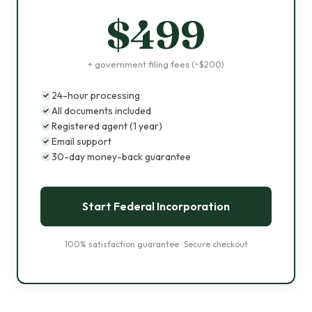
$499
+ government filing fees (~$200)
24-hour processing
All documents included
Registered agent (1 year)
Email support
30-day money-back guarantee
Start Federal Incorporation
100% satisfaction guarantee · Secure checkout