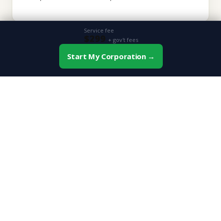
Service fee
$299
+ gov't fees
💼
Start My Corporation →
📞 Book Free Consultation
Professional Credibility
"Inc." or "Corp." after your name signals permanence
and professionalism to clients and investors.
📉
Tax Advantages
Corporations qualify for the small business deduction