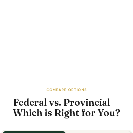
COMPARE OPTIONS
Federal vs. Provincial —
Which is Right for You?