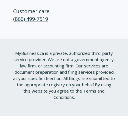
Customer care
(866) 499-7519
MyBusiness.ca is a private, authorized third-party
service provider. We are not a government agency,
law firm, or accounting firm. Our services are
document preparation and filing services provided
at your specific direction. All filings are submitted to
the appropriate registry on your behalf.
By using
this website you agree to the
Terms and
Conditions
.