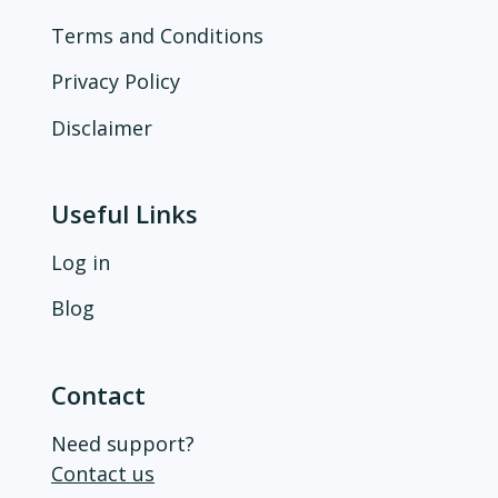
Terms and Conditions
Privacy Policy
Disclaimer
Useful Links
Log in
Blog
Contact
Need support?
Contact us