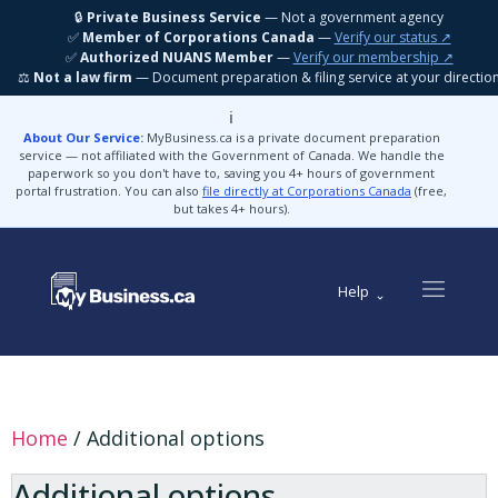
🔒
Private Business Service
— Not a government agency
✅
Member of Corporations Canada
—
Verify our status ↗
✅
Authorized NUANS Member
—
Verify our membership ↗
⚖️
Not a law firm
— Document preparation & filing service at your directio
ℹ️
About Our Service:
MyBusiness.ca is a private document preparation
service — not affiliated with the Government of Canada. We handle the
paperwork so you don't have to, saving you 4+ hours of government
portal frustration. You can also
file directly at Corporations Canada
(free,
but takes 4+ hours).
Help
Home
/ Additional options
Additional options