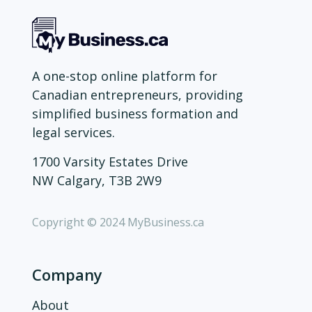
A one-stop online platform for
Canadian entrepreneurs, providing
simplified business formation and
legal services.
1700 Varsity Estates Drive
NW Calgary, T3B 2W9
Copyright © 2024 MyBusiness.ca
Company
About