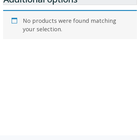
No products were found matching
your selection.