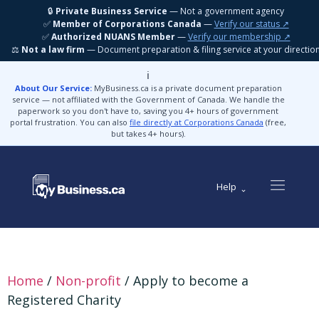
🔒
Private Business Service
— Not a government agency
✅
Member of Corporations Canada
—
Verify our status ↗
✅
Authorized NUANS Member
—
Verify our membership ↗
⚖️
Not a law firm
— Document preparation & filing service at your directio
ℹ️
About Our Service:
MyBusiness.ca is a private document preparation
service — not affiliated with the Government of Canada. We handle the
paperwork so you don't have to, saving you 4+ hours of government
portal frustration. You can also
file directly at Corporations Canada
(free,
but takes 4+ hours).
Help
Home
/
Non-profit
/ Apply to become a
Registered Charity