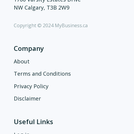
NW Calgary, T3B 2W9
Copyright © 2024 MyBusiness.ca
Company
About
Terms and Conditions
Privacy Policy
Disclaimer
Useful Links