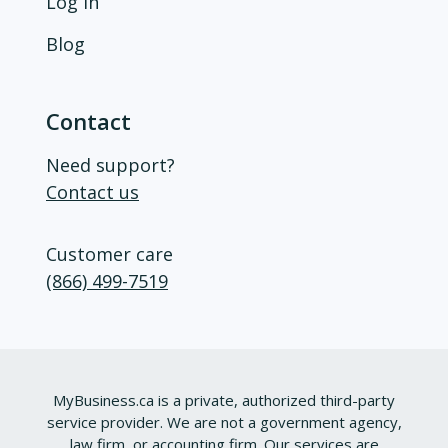
Log in
Blog
Contact
Need support?
Contact us
Customer care
(866) 499-7519
MyBusiness.ca is a private, authorized third-party
service provider. We are not a government agency,
law firm, or accounting firm. Our services are