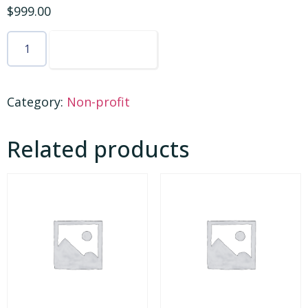
$
999.00
ADD TO CART
Category:
Non-profit
Related products