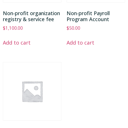
Non-profit organization
Non-profit Payroll
registry & service fee
Program Account
$
1,100.00
$
50.00
Add to cart
Add to cart