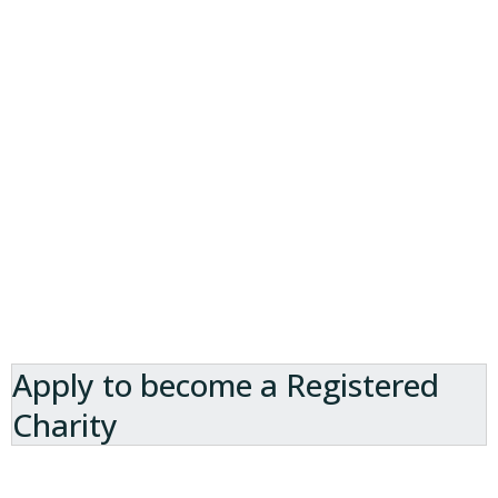
Apply to become a Registered
Charity