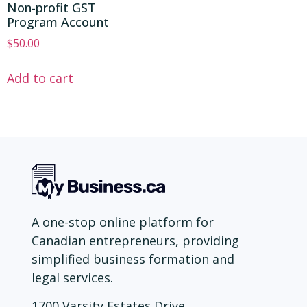
Non-profit GST
Program Account
$
50.00
Add to cart
A one-stop online platform for
Canadian entrepreneurs, providing
simplified business formation and
legal services.
1700 Varsity Estates Drive