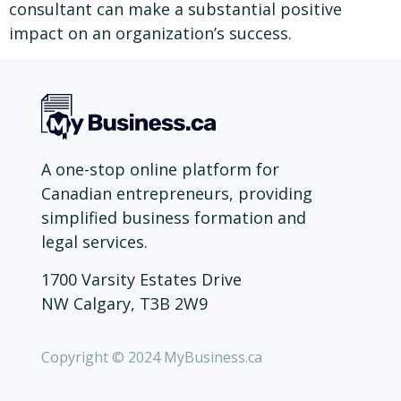
consultant can make a substantial positive
impact on an organization’s success.
A one-stop online platform for
Canadian entrepreneurs, providing
simplified business formation and
legal services.
1700 Varsity Estates Drive
NW Calgary, T3B 2W9
Copyright © 2024 MyBusiness.ca