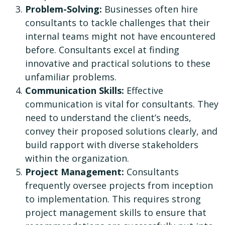
Problem-Solving:
Businesses often hire
consultants to tackle challenges that their
internal teams might not have encountered
before. Consultants excel at finding
innovative and practical solutions to these
unfamiliar problems.
Communication Skills:
Effective
communication is vital for consultants. They
need to understand the client’s needs,
convey their proposed solutions clearly, and
build rapport with diverse stakeholders
within the organization.
Project Management:
Consultants
frequently oversee projects from inception
to implementation. This requires strong
project management skills to ensure that