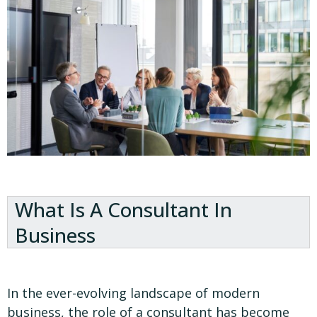
What Is A Consultant In
Business
In the ever-evolving landscape of modern
business, the role of a consultant has become