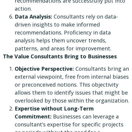
recommendations are successfully put into
action.
Data Analysis:
Consultants rely on data-
driven insights to make informed
recommendations. Proficiency in data
analysis helps them uncover trends,
patterns, and areas for improvement.
The Value Consultants Bring to Businesses
Objective Perspective:
Consultants bring an
external viewpoint, free from internal biases
or preconceived notions. This objectivity
allows them to identify issues that might be
overlooked by those within the organization.
Expertise without Long-Term
Commitment:
Businesses can leverage a
consultant’s expertise for specific projects