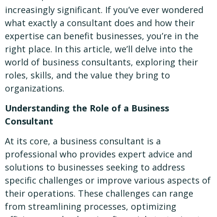
increasingly significant. If you’ve ever wondered
what exactly a consultant does and how their
expertise can benefit businesses, you’re in the
right place. In this article, we’ll delve into the
world of business consultants, exploring their
roles, skills, and the value they bring to
organizations.
Understanding the Role of a Business
Consultant
At its core, a business consultant is a
professional who provides expert advice and
solutions to businesses seeking to address
specific challenges or improve various aspects of
their operations. These challenges can range
from streamlining processes, optimizing