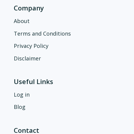
Company
About
Terms and Conditions
Privacy Policy
Disclaimer
Useful Links
Log in
Blog
Contact