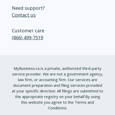
Need support?
Contact us
Customer care
(866) 499-7519
MyBusiness.ca is a private, authorized third-party
service provider. We are not a government agency,
law firm, or accounting firm. Our services are
document preparation and filing services provided
at your specific direction. All filings are submitted to
the appropriate registry on your behalf.
By using
this website you agree to the
Terms and
Conditions
.