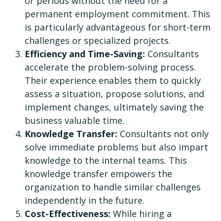
or periods without the need for a
permanent employment commitment. This
is particularly advantageous for short-term
challenges or specialized projects.
Efficiency and Time-Saving:
Consultants
accelerate the problem-solving process.
Their experience enables them to quickly
assess a situation, propose solutions, and
implement changes, ultimately saving the
business valuable time.
Knowledge Transfer:
Consultants not only
solve immediate problems but also impart
knowledge to the internal teams. This
knowledge transfer empowers the
organization to handle similar challenges
independently in the future.
Cost-Effectiveness:
While hiring a