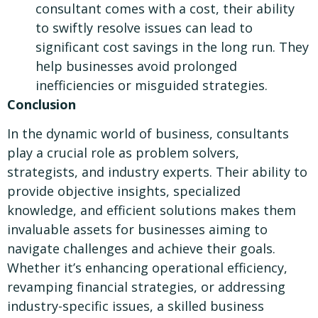
consultant comes with a cost, their ability
to swiftly resolve issues can lead to
significant cost savings in the long run. They
help businesses avoid prolonged
inefficiencies or misguided strategies.
Conclusion
In the dynamic world of business, consultants
play a crucial role as problem solvers,
strategists, and industry experts. Their ability to
provide objective insights, specialized
knowledge, and efficient solutions makes them
invaluable assets for businesses aiming to
navigate challenges and achieve their goals.
Whether it’s enhancing operational efficiency,
revamping financial strategies, or addressing
industry-specific issues, a skilled business