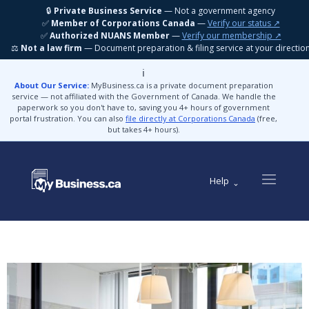
🔒
Private Business Service
— Not a government agency
✅
Member of Corporations Canada
—
Verify our status ↗
✅
Authorized NUANS Member
—
Verify our membership ↗
⚖️
Not a law firm
— Document preparation & filing service at your directio
ℹ️
About Our Service:
MyBusiness.ca is a private document preparation
service — not affiliated with the Government of Canada. We handle the
paperwork so you don't have to, saving you 4+ hours of government
portal frustration. You can also
file directly at Corporations Canada
(free,
but takes 4+ hours).
Help