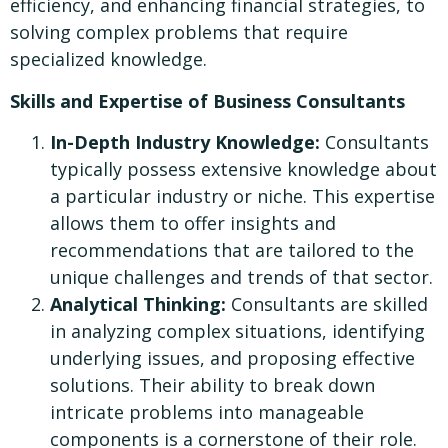
efficiency, and enhancing financial strategies, to
solving complex problems that require
specialized knowledge.
Skills and Expertise of Business Consultants
In-Depth Industry Knowledge:
Consultants
typically possess extensive knowledge about
a particular industry or niche. This expertise
allows them to offer insights and
recommendations that are tailored to the
unique challenges and trends of that sector.
Analytical Thinking:
Consultants are skilled
in analyzing complex situations, identifying
underlying issues, and proposing effective
solutions. Their ability to break down
intricate problems into manageable
components is a cornerstone of their role.